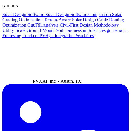
GUIDES
Solar Design Software
Solar Design Software Comparison
Solar
Grading Optimization
Terrain-Aware Solar Design
Cable Routing
Optimization
Cut/Fill Analysis
Civil-First Design Methodology
Utility-Scale Ground-Mount
Soil Hardness in Solar Design
Terrain-
Following Trackers
PVSyst Integration Workflow
PVXAI, Inc. • Austin, TX