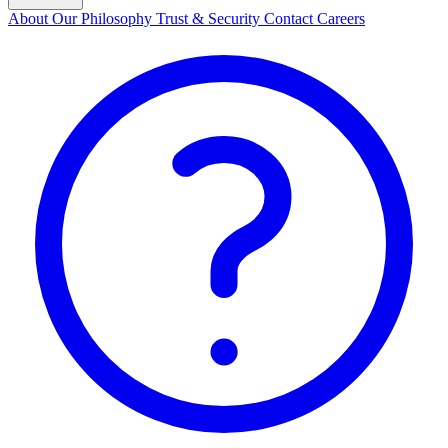
About
Our Philosophy
Trust & Security
Contact
Careers