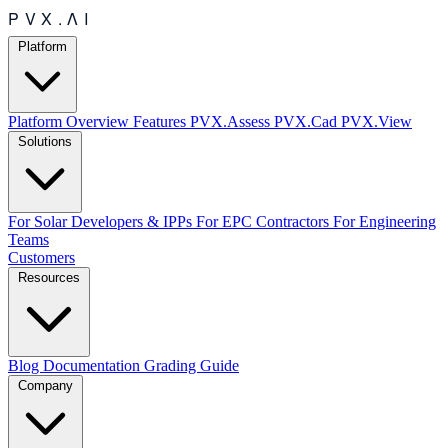
Platform
Platform Overview
Features
PVX.Assess
PVX.Cad
PVX.View
Solutions
For Solar Developers & IPPs
For EPC Contractors
For Engineering
Teams
Customers
Resources
Blog
Documentation
Grading Guide
Company