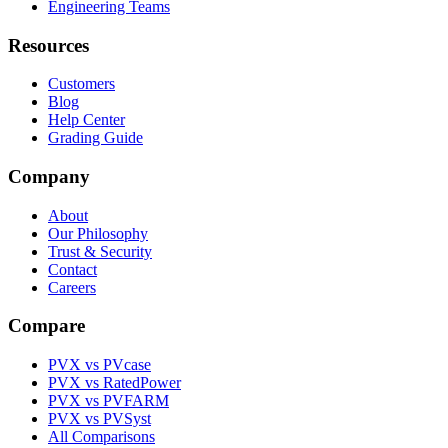
Engineering Teams
Resources
Customers
Blog
Help Center
Grading Guide
Company
About
Our Philosophy
Trust & Security
Contact
Careers
Compare
PVX vs PVcase
PVX vs RatedPower
PVX vs PVFARM
PVX vs PVSyst
All Comparisons