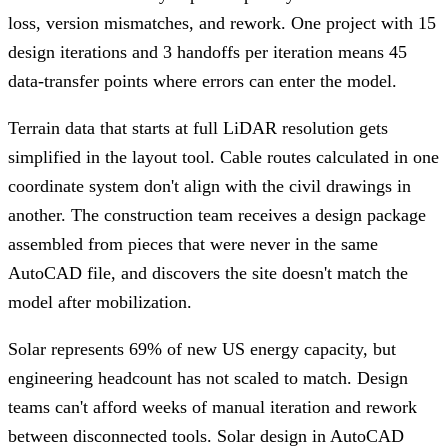
loss, version mismatches, and rework. One project with 15
design iterations and 3 handoffs per iteration means 45
data-transfer points where errors can enter the model.
Terrain data that starts at full LiDAR resolution gets
simplified in the layout tool. Cable routes calculated in one
coordinate system don't align with the civil drawings in
another. The construction team receives a design package
assembled from pieces that were never in the same
AutoCAD file, and discovers the site doesn't match the
model after mobilization.
Solar represents 69% of new US energy capacity, but
engineering headcount has not scaled to match. Design
teams can't afford weeks of manual iteration and rework
between disconnected tools. Solar design in AutoCAD