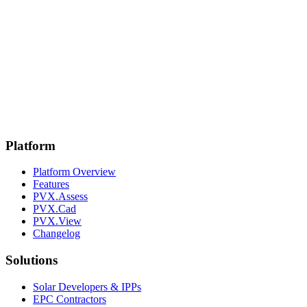
Platform
Platform Overview
Features
PVX.Assess
PVX.Cad
PVX.View
Changelog
Solutions
Solar Developers & IPPs
EPC Contractors