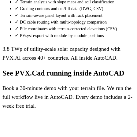
✓
Terrain analysis with slope maps and soil classification
✓
Grading contours and cut/fill data (DWG, CSV)
✓
Terrain-aware panel layout with rack placement
✓
DC cable routing with multi-topology comparison
✓
Pile coordinates with terrain-corrected elevations (CSV)
✓
PVsyst export with module-by-module positions
3.8 TWp of utility-scale solar capacity designed with
PVX.AI across 40+ countries. All inside AutoCAD.
See PVX.Cad running inside AutoCAD
Book a 30-minute demo with your terrain file. We run the
full workflow live in AutoCAD. Every demo includes a 2-
week free trial.