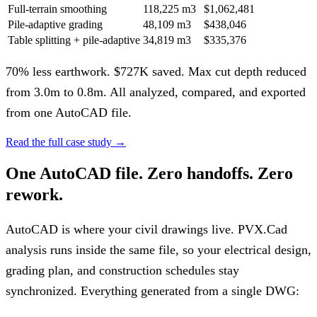
Full-terrain smoothing
118,225 m3
$1,062,481
Pile-adaptive grading
48,109 m3
$438,046
Table splitting + pile-adaptive
34,819 m3
$335,376
70% less earthwork. $727K saved. Max cut depth reduced
from 3.0m to 0.8m. All analyzed, compared, and exported
from one AutoCAD file.
Read the full case study
→
One AutoCAD file. Zero handoffs. Zero
rework.
AutoCAD is where your civil drawings live. PVX.Cad
analysis runs inside the same file, so your electrical design,
grading plan, and construction schedules stay
synchronized. Everything generated from a single DWG: