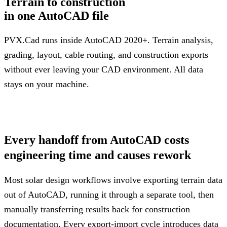
Terrain to construction
in one AutoCAD file
PVX.Cad runs inside AutoCAD 2020+. Terrain analysis,
grading, layout, cable routing, and construction exports
without ever leaving your CAD environment. All data
stays on your machine.
Request a Demo + Free Trial
Every handoff from AutoCAD costs
engineering time and causes rework
Most solar design workflows involve exporting terrain data
out of AutoCAD, running it through a separate tool, then
manually transferring results back for construction
documentation. Every export-import cycle introduces data