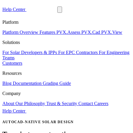
Help Center
Free Trial
Platform
Platform Overview
Features
PVX.Assess
PVX.Cad
PVX.View
Solutions
For Solar Developers & IPPs
For EPC Contractors
For Engineering
Teams
Customers
Resources
Blog
Documentation
Grading Guide
Company
About
Our Philosophy
Trust & Security
Contact
Careers
Help Center
Free Trial
AUTOCAD-NATIVE SOLAR DESIGN