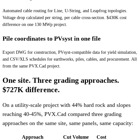
Automated cable routing for Line, U-String, and Leapfrog topologies.
Voltage drop calculated per string, per cable cross-section. $430K cost
difference on one 130 MWp project.
Pile coordinates to PVsyst in one file
Export DWG for construction, PVsyst-compatible data for yield simulation,
and CSV/XLS schedules for earthworks, piles, cables, and procurement. All
from the same PVX.Cad project.
One site. Three grading approaches.
$727K difference.
On a utility-scale project with 44% hard rock and slopes
reaching 40-45%, PVX.Cad compared three grading
approaches on the same site, same panels, same capacity:
Approach
Cut Volume
Cost