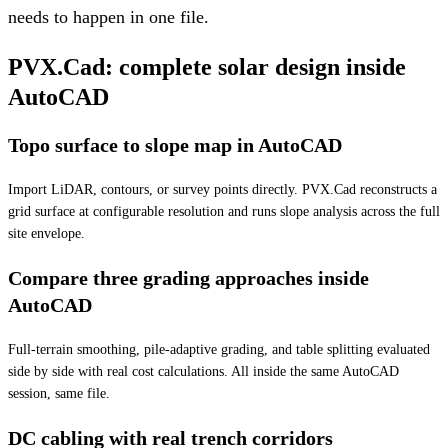
needs to happen in one file.
PVX.Cad: complete solar design inside
AutoCAD
Topo surface to slope map in AutoCAD
Import LiDAR, contours, or survey points directly. PVX.Cad reconstructs a
grid surface at configurable resolution and runs slope analysis across the full
site envelope.
Compare three grading approaches inside
AutoCAD
Full-terrain smoothing, pile-adaptive grading, and table splitting evaluated
side by side with real cost calculations. All inside the same AutoCAD
session, same file.
DC cabling with real trench corridors